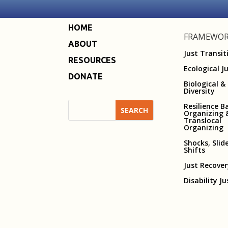
HOME
FRAMEWOR
ABOUT
Just Transit
RESOURCES
Ecological J
DONATE
Biological &
Diversity
Resilience B
Organizing 
Translocal
Organizing
Shocks, Slid
Shifts
Just Recove
Disability Ju