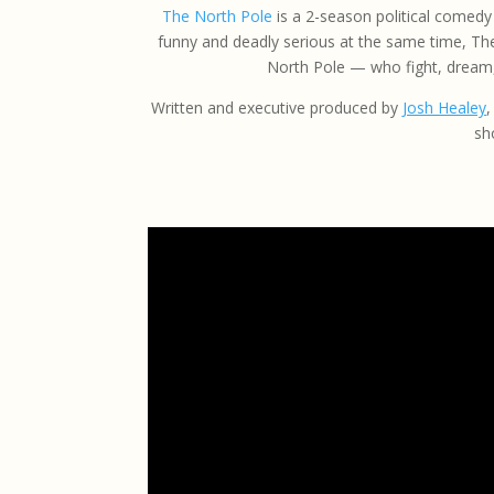
The North Pole
is a 2-season political comedy 
funny and deadly serious at the same time, The
North Pole — who fight, dream,
Written and executive produced by
Josh Healey
,
sh