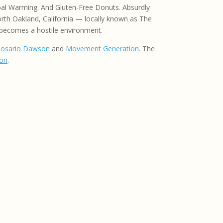
lobal Warming. And Gluten-Free Donuts. Absurdly
orth Oakland, California — locally known as The
 becomes a hostile environment.
osario Dawson
and
Movement Generation
. The
ton
.