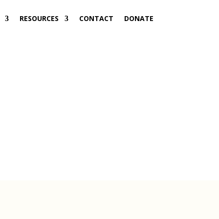
RESOURCES
CONTACT
DONATE