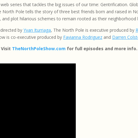
web series that tackles the big issues of our time: Gentrification. G
 North Pole tells the story of three best friends born and raised in N
 and plot hilarious schemes to remain rooted as their neighborhood
 directed by
Yvan Iturriaga
, The North Pole is executive produced by
R
ow is co-executive produced by
Favianna Rodriguez
and
Darren Cols
Visit
TheNorthPoleShow.com
for full episodes and more info.