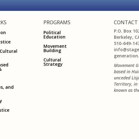
KS
PROGRAMS
CONTACT
P.O. Box 10
ion
Political
Education
Berkeley, C
ustice
510-649-14
Movement
info@stag
Building
 Cultural
generation
Cultural
Strategy
ased
Movement Ge
&
based in Hui
unceded Lis
Territory, i
es, and
known as the
ry
stice