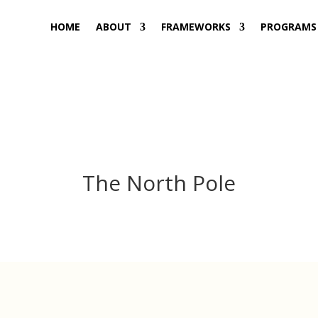
HOME
ABOUT
FRAMEWORKS
PROGRAMS
The North Pole