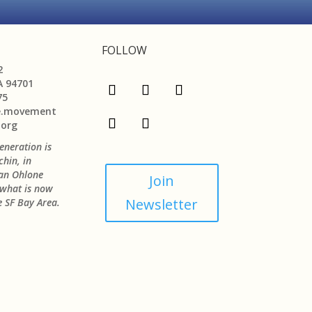
FOLLOW
2
A 94701
75
e.movement
.org
neration is
chin, in
jan Ohlone
Join
n what is now
Newsletter
 SF Bay Area.